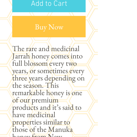
Add to Cart
Buy Now
The rare and medicinal
Jarrah honey comes into
full blossom every two
years, or sometimes every
three years depending on
the season. This
remarkable honey is one
of our premium
products and it’s said to
have medicinal
properties similar to
those of the Manuka
honey from New