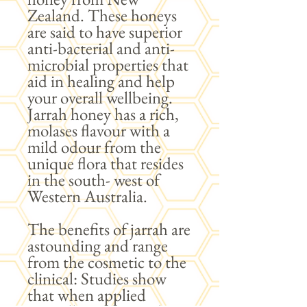
Zealand. These honeys
are said to have superior
anti-bacterial and anti-
microbial properties that
aid in healing and help
your overall wellbeing.
Jarrah honey has a rich,
molases flavour with a
mild odour from the
unique flora that resides
in the south- west of
Western Australia.
The benefits of jarrah are
astounding and range
from the cosmetic to the
clinical: Studies show
that when applied