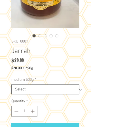
SKU: 0001
Jarrah
Price
$20.00
$20.00
/
250g
$20.00
per
medium 500g
*
250
Grams
Quantity
*