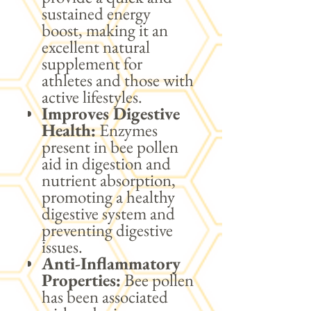
sustained energy
boost, making it an
excellent natural
supplement for
athletes and those with
active lifestyles.
Improves Digestive
Health:
Enzymes
present in bee pollen
aid in digestion and
nutrient absorption,
promoting a healthy
digestive system and
preventing digestive
issues.
Anti-Inflammatory
Properties:
Bee pollen
has been associated