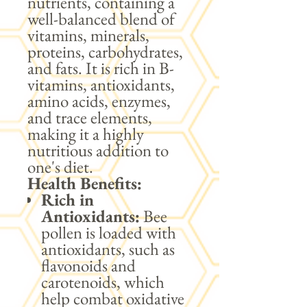
nutrients, containing a
well-balanced blend of
vitamins, minerals,
proteins, carbohydrates,
and fats. It is rich in B-
vitamins, antioxidants,
amino acids, enzymes,
and trace elements,
making it a highly
nutritious addition to
one's diet.
Health Benefits:
Rich in
Antioxidants:
Bee
pollen is loaded with
antioxidants, such as
flavonoids and
carotenoids, which
help combat oxidative