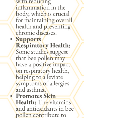
with reducing
inflammation in the
body, which is crucial
for maintaining overall
health and preventing
chronic diseases.
Supports
Respiratory Health:
Some studies suggest
that bee pollen may
have a positive impact
on respiratory health,
helping to alleviate
symptoms of allergies
and asthma.
Promotes Skin
Health:
The vitamins
and antioxidants in bee
pollen contribute to