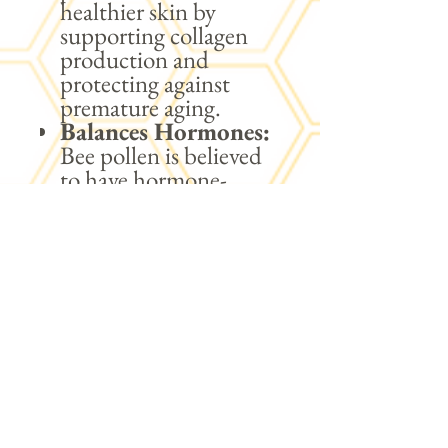
healthier skin by
supporting collagen
production and
protecting against
premature aging.
Balances Hormones:
Bee pollen is believed
to have hormone-
balancing properties,
potentially benefiting
reproductive health
and alleviating
symptoms of
hormonal imbalances.
Weight
Management:
The
combination of
nutrients in bee pollen
may support weight