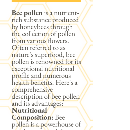
Bee pollen
is a nutrient-
rich substance produced
by honeybees through
the collection of pollen
from various flowers.
Often referred to as
nature's superfood, bee
pollen is renowned for its
exceptional nutritional
profile and numerous
health benefits. Here's a
comprehensive
description of bee pollen
and its advantages:
Nutritional
Composition:
Bee
pollen is a powerhouse of