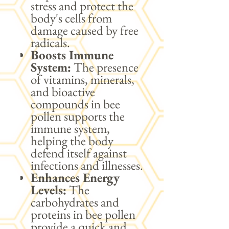
stress and protect the
body's cells from
damage caused by free
radicals.
Boosts Immune
System:
The presence
of vitamins, minerals,
and bioactive
compounds in bee
pollen supports the
immune system,
helping the body
defend itself against
infections and illnesses.
Enhances Energy
Levels:
The
carbohydrates and
proteins in bee pollen
provide a quick and