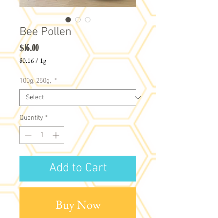
Bee Pollen
Price
$16.00
$0.16
/
1g
$0.16
per
100g, 250g,
*
1
Gram
Quantity
*
Add to Cart
Buy Now