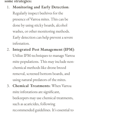
some strategies:
Monitoring and Early Detection
: 
Regularly inspect beehives for the 
presence of Varroa mites. This can be 
done by using sticky boards, alcohol 
washes, or other monitoring methods. 
Early detection can help prevent a severe 
infestation.
Integrated Pest Management (IPM)
: 
Utilize IPM techniques to manage Varroa 
mite populations. This may include non-
chemical methods like drone brood 
removal, screened bottom boards, and 
using natural predators of the mites.
Chemical Treatments
: When Varroa 
mite infestations are significant, 
beekeepers may use chemical treatments, 
such as acaricides, following 
recommended guidelines. It's essential to 