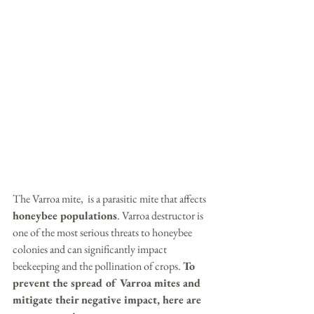
The Varroa mite,  is a parasitic mite that affects 
honeybee populations
. Varroa destructor is 
one of the most serious threats to honeybee 
colonies and can significantly impact 
beekeeping and the pollination of crops. 
To 
prevent the spread of Varroa mites and 
mitigate their negative impact, here are 