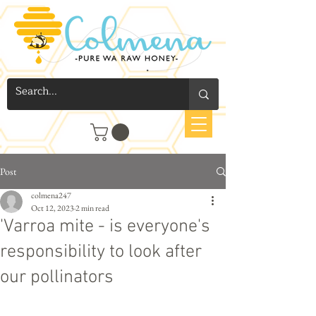
Post
colmena247
Oct 12, 2023
2 min read
'Varroa mite - is everyone's
responsibility to look after
our pollinators