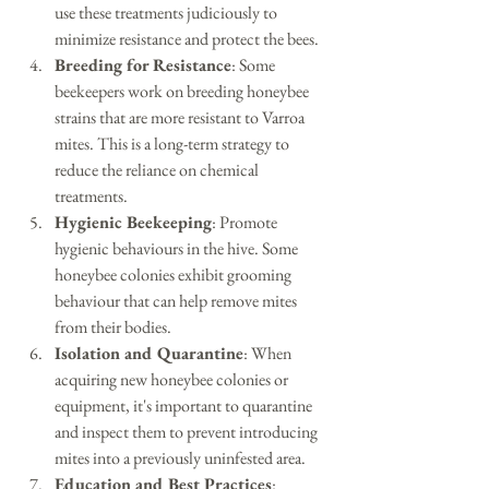
use these treatments judiciously to 
minimize resistance and protect the bees.
Breeding for Resistance
: Some 
beekeepers work on breeding honeybee 
strains that are more resistant to Varroa 
mites. This is a long-term strategy to 
reduce the reliance on chemical 
treatments.
Hygienic Beekeeping
: Promote 
hygienic behaviours in the hive. Some 
honeybee colonies exhibit grooming 
behaviour that can help remove mites 
from their bodies.
Isolation and Quarantine
: When 
acquiring new honeybee colonies or 
equipment, it's important to quarantine 
and inspect them to prevent introducing 
mites into a previously uninfested area.
Education and Best Practices
: 