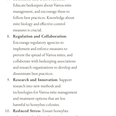
Educate beekeepers about Varroa mite 
management, and encourage them to 
follow best practices. Knowledge about 
mite biology and effective control 
measures is crucial.
Regulation and Collaboration
: 
Encourage regulatory agencies to 
implement and enforce measures to 
prevent the spread of Varroa mites, and 
collaborate with beekeeping associations 
and research organizations to develop and 
disseminate best practices.
Research and Innovation
: Support 
research into new methods and 
technologies for Varroa mite management 
and treatment options that are less 
harmful to honeybee colonies.
Reduced Stress
: Ensure honeybee 