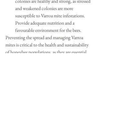
colonies are healthy and strong, as stressed 
and weakened colonies are more 
susceptible to Varroa mite infestations. 
Provide adequate nutrition and a 
favourable environment for the bees.
Preventing the spread and managing Varroa 
mites is critical to the health and sustainability 
of honeybee populations, as they are essential 
for pollinating many of our food crops. 
Beekeepers and agricultural stakeholders 
should work together to combat this threat 
and protect honeybee colonies.
See All
Recent Posts